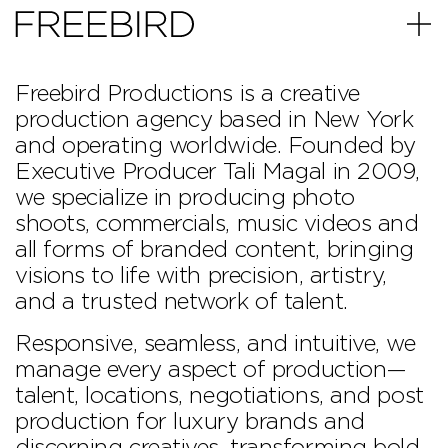
Skip to content
Freebird Productions is a creative
production agency based in New York
and operating worldwide. Founded by
Executive Producer Tali Magal in 2009,
we specialize in producing photo
shoots, commercials, music videos and
all forms of branded content, bringing
PHONE
INSTAGRAM
EMAIL
visions to life with precision, artistry,
and a trusted network of talent.
Responsive, seamless, and intuitive, we
manage every aspect of production—
talent, locations, negotiations, and post
production for luxury brands and
discerning creatives, transforming bold