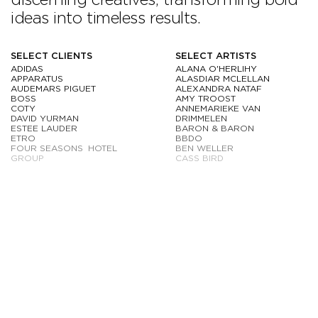
ideas into timeless results.
SELECT CLIENTS
SELECT ARTISTS
ADIDAS
ALANA O'HERLIHY
APPARATUS
ALASDIAR MCLELLAN
AUDEMARS PIGUET
ALEXANDRA NATAF
BOSS
AMY TROOST
COTY
ANNEMARIEKE VAN
DAVID YURMAN
DRIMMELEN
ESTEE LAUDER
BARON & BARON
ETRO
BBDO
FOUR SEASONS HOTEL
BEN WELLER
GROUP
CASS BIRD
FOUNDRAE
CHRISTOPHER ANDERSON
GABRIELE HEARST
COLLIER SCHORR