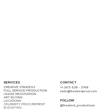
SERVICES
CONTACT
CREATIVE STRATEGY
+1 (917) 628 - 3768
FULL SERVICE PRODUCTION
hello@freebirdprod.com
USAGE NEGOTIATION
ART BUYING
FOLLOW
LOCATIONS
CELEBRITY PROCUREMENT
@freebird_productions
BUDGETING