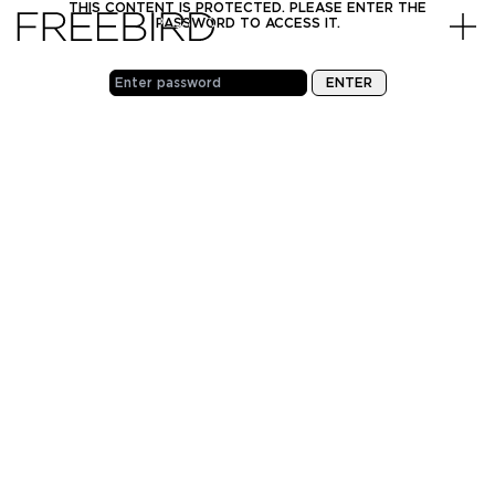
Skip to content
THIS CONTENT IS PROTECTED. PLEASE ENTER THE
PASSWORD TO ACCESS IT.
PHONE
INSTAGRAM
EMAIL