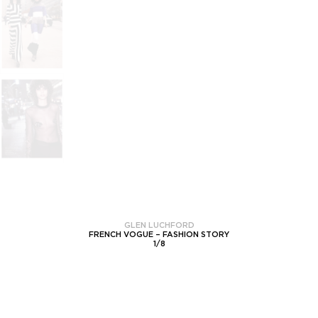
GLEN LUCHFORD
FRENCH VOGUE – FASHION STORY
1
/
8