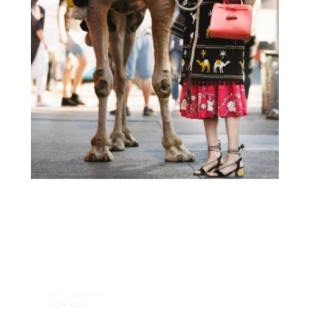
NEXT PROJECT
FOR ALL