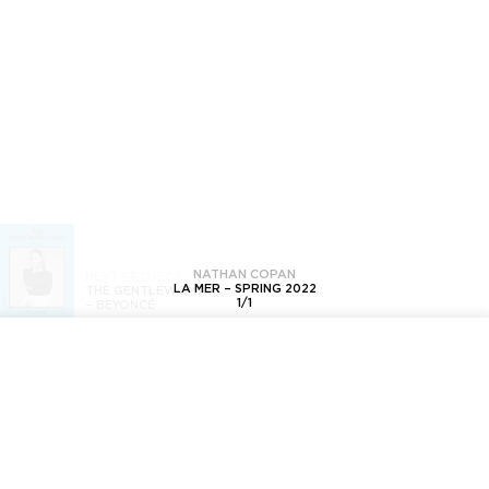
NATHAN COPAN
NEXT PROJECT
LA MER – SPRING 2022
THE GENTLEWOMAN
1
/
1
–
BEYONCÉ