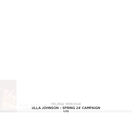
NEXT PROJECT
YELENA YEMCHUK
ULLA JOHNSON
ULLA JOHNSON – SPRING 24′ CAMPAIGN
–
SPRING 2020
1
/
11