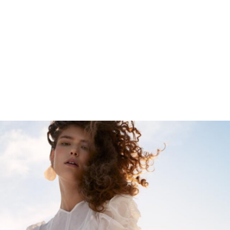
ULLA JOHNSON
SS18