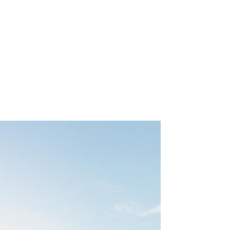
WORK
ABOUT
CONTACT