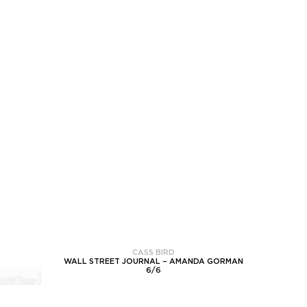
CASS BIRD
WALL STREET JOURNAL – AMANDA GORMAN
6
/
6
NEXT PROJECT