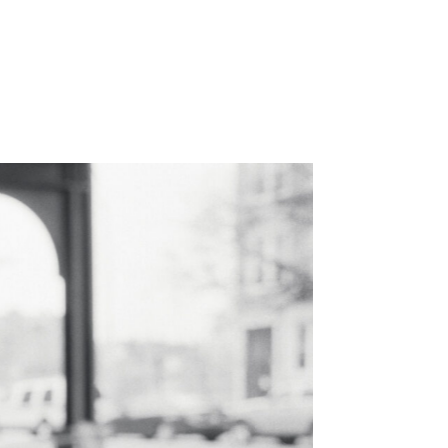
WORK
ABOUT
CONTACT