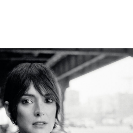
RAG AND BONE
WINONA RYDER